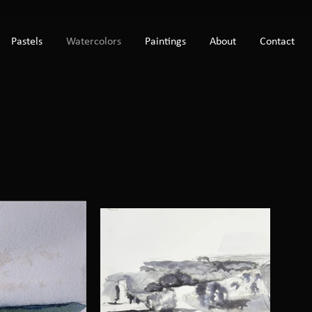
Pastels
Watercolors
Paintings
About
Contact