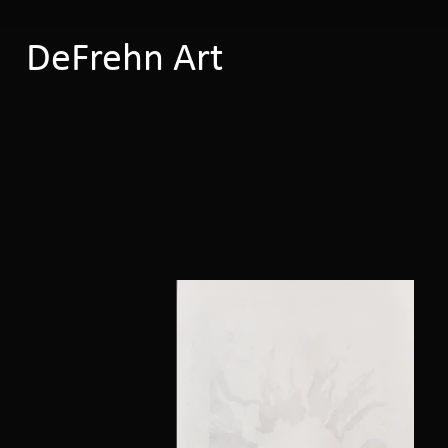
DeFrehn Art