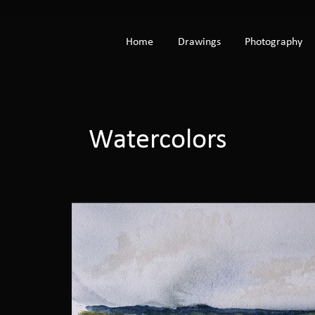
Home
Drawings
Photography
Watercolors